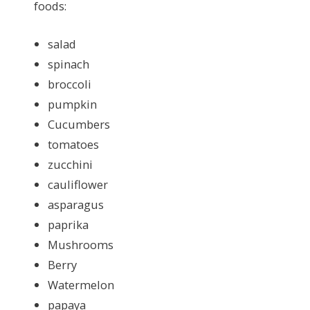
foods:
salad
spinach
broccoli
pumpkin
Cucumbers
tomatoes
zucchini
cauliflower
asparagus
paprika
Mushrooms
Berry
Watermelon
papaya