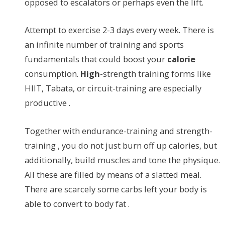
opposed to escalators or perhaps even the lift.
Attempt to exercise 2-3 days every week. There is
an infinite number of training and sports
fundamentals that could boost your
calorie
consumption.
High
-strength training forms like
HIIT, Tabata, or circuit-training are especially
productive .
Together with endurance-training and strength-
training , you do not just burn off up calories, but
additionally, build muscles and tone the physique.
All these are filled by means of a slatted meal.
There are scarcely some carbs left your body is
able to convert to body fat .