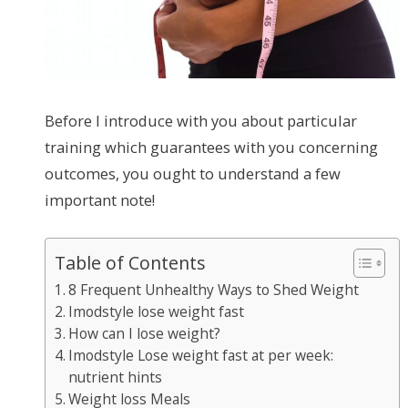
Before I introduce with you about particular
training which guarantees with you concerning
outcomes, you ought to understand a few
important note!
Table of Contents
8 Frequent Unhealthy Ways to Shed Weight
Imodstyle lose weight fast
How can I lose weight?
Imodstyle Lose weight fast at per week:
nutrient hints
Weight loss Meals