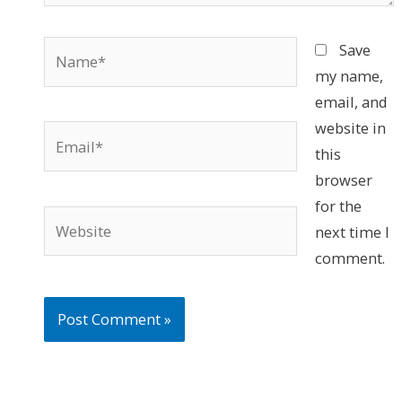
Name*
Save
my name,
email, and
website in
Email*
this
browser
for the
Website
next time I
comment.