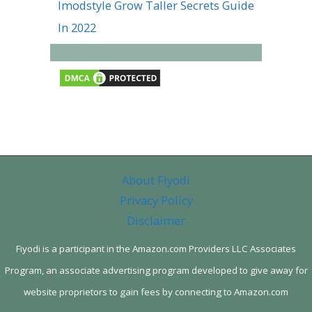
Imodstyle Grow Taller Secrets Guide
In 2022
About Fiyodi
Privacy Policy
Disclaimer
Fiyodi is a participant in the Amazon.com Providers LLC Associates
Program, an associate advertising program developed to give away for
website proprietors to gain fees by connecting to Amazon.com