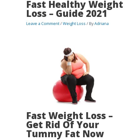
Fast Healthy Weight
Loss – Guide 2021
Leave a Comment
/
Weight Loss
/ By
Adriana
Fast Weight Loss –
Get Rid Of Your
Tummy Fat Now