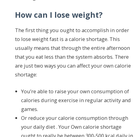
How can I lose weight?
The first thing you ought to accomplish in order
to lose weight fast is a calorie shortage. This
usually means that through the entire afternoon
that you eat less than the system absorbs. There
are just two ways you can affect your own calorie
shortage:
You’re able to raise your own consumption of
calories during exercise in regular activity and
games.
Or reduce your calorie consumption through
your daily diet . Your Own calorie shortage
ought to really be between 300-500 kcal daily in