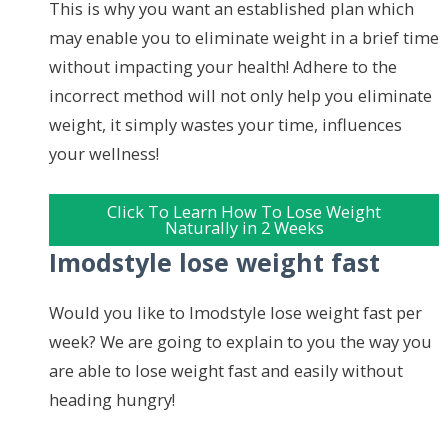
This is why you want an established plan which
may enable you to eliminate weight in a brief time
without impacting your health! Adhere to the
incorrect method will not only help you eliminate
weight, it simply wastes your time, influences
your wellness!
Click To Learn How To Lose Weight
Naturally in 2 Weeks
Imodstyle lose weight fast
Would you like to Imodstyle lose weight fast per
week? We are going to explain to you the way you
are able to lose weight fast and easily without
heading hungry!