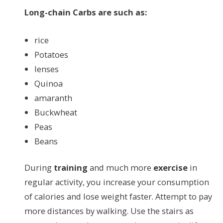
Long-chain Carbs are such as:
rice
Potatoes
lenses
Quinoa
amaranth
Buckwheat
Peas
Beans
During
training
and much more
exercise
in
regular activity, you increase your consumption
of calories and lose weight faster. Attempt to pay
more distances by walking. Use the stairs as