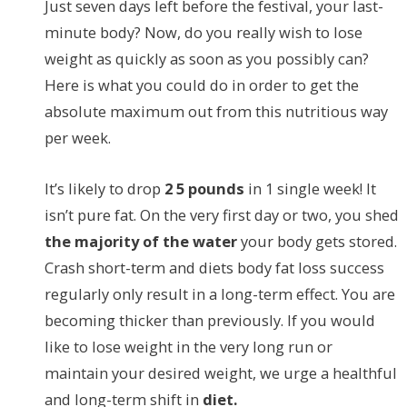
Just seven days left before the festival, your last-
minute body? Now, do you really wish to lose
weight as quickly as soon as you possibly can?
Here is what you could do in order to get the
absolute maximum out from this nutritious way
per week.
It’s likely to drop
2 5 pounds
in 1 single week! It
isn’t pure fat. On the very first day or two, you shed
the majority of the water
your body gets stored.
Crash short-term and diets body fat loss success
regularly only result in a long-term effect. You are
becoming thicker than previously. If you would
like to lose weight in the very long run or
maintain your desired weight, we urge a healthful
and long-term shift in
diet.