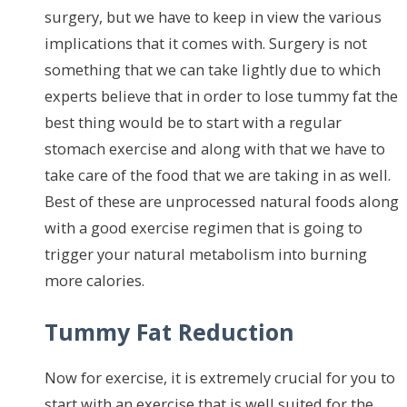
surgery, but we have to keep in view the various
implications that it comes with. Surgery is not
something that we can take lightly due to which
experts believe that in order to lose tummy fat the
best thing would be to start with a regular
stomach exercise and along with that we have to
take care of the food that we are taking in as well.
Best of these are unprocessed natural foods along
with a good exercise regimen that is going to
trigger your natural metabolism into burning
more calories.
Tummy Fat Reduction
Now for exercise, it is extremely crucial for you to
start with an exercise that is well suited for the