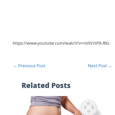
https://www.youtube.com/watch?v=mhVzVfA-8Kc
←
Previous Post
Next Post
→
Related Posts