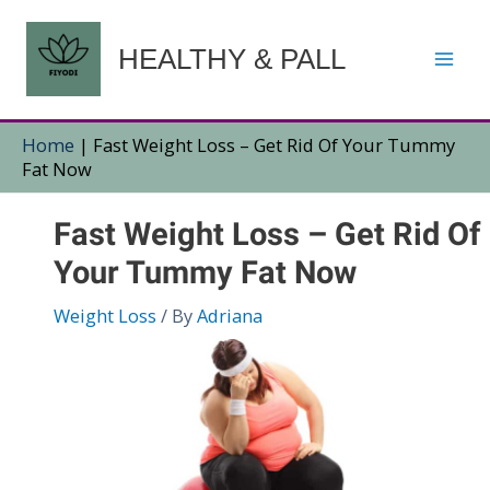
Skip
to
HEALTHY & PALL
content
Home
|
Fast Weight Loss – Get Rid Of Your Tummy
Fat Now
Fast Weight Loss – Get Rid Of
Your Tummy Fat Now
Weight Loss
/ By
Adriana