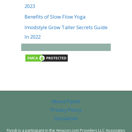
2023
Benefits of Slow Flow Yoga
Imodstyle Grow Taller Secrets Guide
In 2022
About Fiyodi
Privacy Policy
Disclaimer
Fiyodi is a participant in the Amazon.com Providers LLC Associates