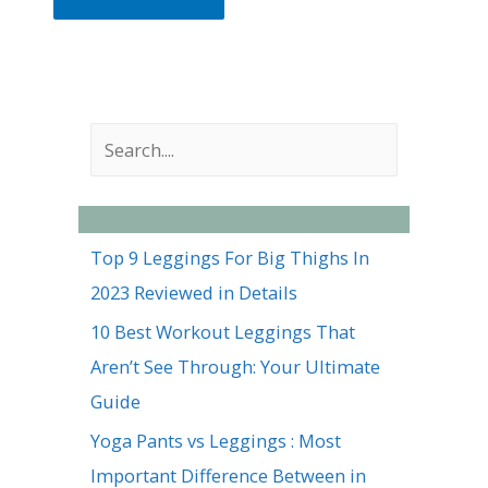
S
e
a
r
Top 9 Leggings For Big Thighs In
c
2023 Reviewed in Details
h
10 Best Workout Leggings That
Aren’t See Through: Your Ultimate
Guide
Yoga Pants vs Leggings : Most
Important Difference Between in