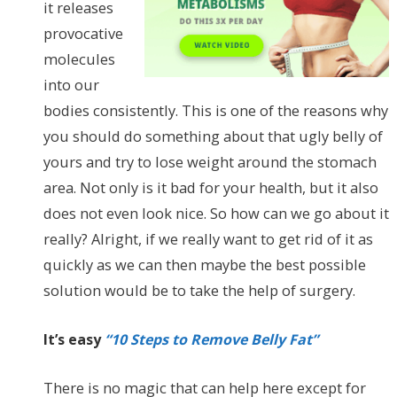
it releases
provocative
molecules
into our
bodies consistently. This is one of the reasons why
you should do something about that ugly belly of
yours and try to lose weight around the stomach
area. Not only is it bad for your health, but it also
does not even look nice. So how can we go about it
really? Alright, if we really want to get rid of it as
quickly as we can then maybe the best possible
solution would be to take the help of surgery.
It’s easy
“10 Steps to Remove Belly Fat”
There is no magic that can help here except for