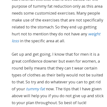
purpose of tummy fat reduction only as this area
needs some customized exercises. Many people
make use of the exercises that are not specifically
related to the stomach. So they end up getting
hurt not to mention they do not have any
weight
loss
in the specific area at all.
Get up and get going, I know that for men it is a
great confidence downer but even for women, a
round belly means that they can t wear certain
types of clothes as their belly would not be suited
to that. So try and do whatever you can to get rid
of your
tummy fat
now. The tips that I have given
above will help you if you do not give up and stick
to your plan throughout. So best of luck!