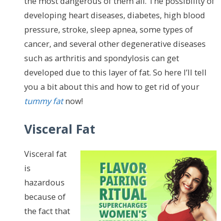
the most dangerous of them all. The possibility of
developing heart diseases, diabetes, high blood
pressure, stroke, sleep apnea, some types of
cancer, and several other degenerative diseases
such as arthritis and spondylosis can get
developed due to this layer of fat. So here I’ll tell
you a bit about this and how to get rid of your
tummy fat
now!
Visceral Fat
Visceral fat
is
hazardous
because of
the fact that