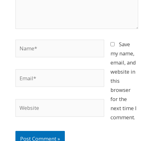
Name*
Save
my name,
email, and
website in
Email*
this
browser
for the
Website
next time I
comment.