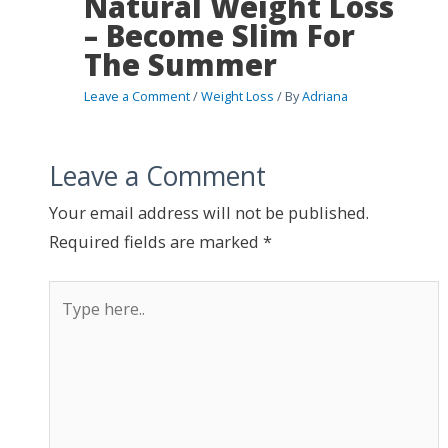
Natural Weight Loss
– Become Slim For
The Summer
Leave a Comment
/
Weight Loss
/ By
Adriana
Leave a Comment
Your email address will not be published.
Required fields are marked
*
Type
here..