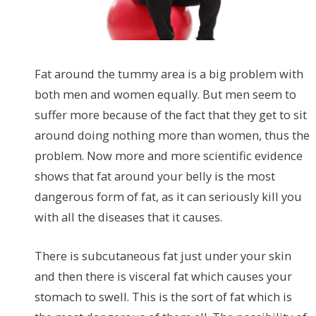
Fat around the tummy area is a big problem with
both men and women equally. But men seem to
suffer more because of the fact that they get to sit
around doing nothing more than women, thus the
problem. Now more and more scientific evidence
shows that fat around your belly is the most
dangerous form of fat, as it can seriously kill you
with all the diseases that it causes.
There is subcutaneous fat just under your skin
and then there is visceral fat which causes your
stomach to swell. This is the sort of fat which is