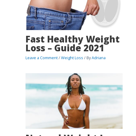
Fast Healthy Weight
Loss – Guide 2021
Leave a Comment
/
Weight Loss
/ By
Adriana