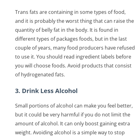
Trans fats are containing in some types of food,
and it is probably the worst thing that can raise the
quantity of belly fat in the body. It is found in
different types of packages foods, but in the last
couple of years, many food producers have refused
to use it. You should read ingredient labels before
you will choose foods. Avoid products that consist
of hydrogenated fats.
3. Drink Less Alcohol
Small portions of alcohol can make you feel better,
but it could be very harmful if you do not limit the
amount of alcohol. It can only boost gaining extra
weight. Avoiding alcohol is a simple way to stop