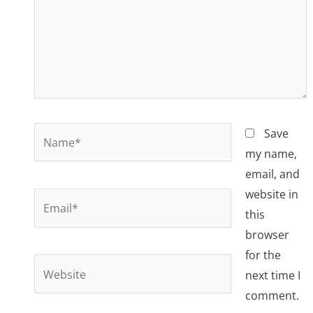
Name*
Save
my name,
email, and
website in
Email*
this
browser
for the
Website
next time I
comment.