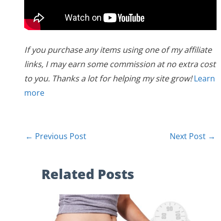
If you purchase any items using one of my affiliate
links, I may earn some commission at no extra cost
to you. Thanks a lot for helping my site grow!
Learn
more
←
Previous Post
Next Post
→
Related Posts