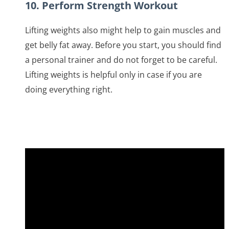
10. Perform Strength Workout
Lifting weights also might help to gain muscles and
get belly fat away. Before you start, you should find
a personal trainer and do not forget to be careful.
Lifting weights is helpful only in case if you are
doing everything right.