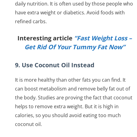
daily nutrition. It is often used by those people who
have extra weight or diabetics. Avoid foods with
refined carbs.
Interesting article
“Fast Weight Loss –
Get Rid Of Your Tummy Fat Now”
9. Use Coconut Oil Instead
It is more healthy than other fats you can find. It
can boost metabolism and remove belly fat out of
the body. Studies are proving the fact that coconut
helps to remove extra weight. But it is high in
calories, so you should avoid eating too much
coconut oil.