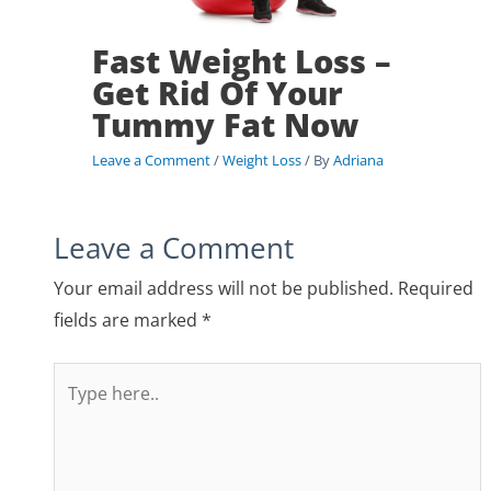
Fast Weight Loss –
Get Rid Of Your
Tummy Fat Now
Leave a Comment
/
Weight Loss
/ By
Adriana
Leave a Comment
Your email address will not be published.
Required
fields are marked
*
Type
here..