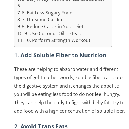
6. Eat Less Sugary Food
7. Do Some Cardio
8. Reduce Carbs in Your Diet
9. Use Coconut Oil Instead
10. Perform Strength Workout
1. Add Soluble Fiber to Nutrition
These are helping to absorb water and different
types of gel. In other words, soluble fiber can boost
the digestive system and it changes the appetite –
you will be eating less food to do not feel hungry.
They can help the body to fight with belly fat. Try to
add food with a high concentration of soluble fiber.
2. Avoid Trans Fats