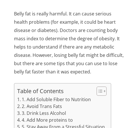
Belly fat is really harmful. It can cause serious
health problems (for example, it could be heart
disease or diabetes). Doctors are counting body
mass index to determine the degree of obesity. It
helps to understand if there are any metabolic
disease. However, losing belly fat might be difficult,
but there are some tips that you can use to lose
belly fat faster than it was expected.
Table of Contents
1. Add Soluble Fiber to Nutrition
2. Avoid Trans Fats
3. Drink Less Alcohol
4. Add More proteins to
5. Stay Away From a Stressful Situation