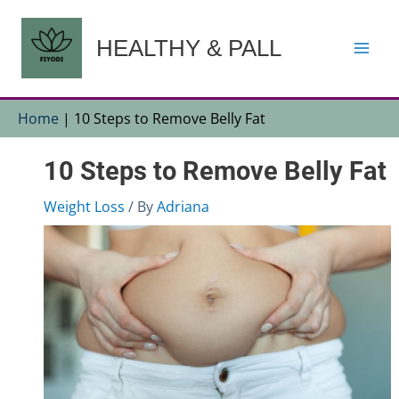
Skip
to
HEALTHY & PALL
content
Home
|
10 Steps to Remove Belly Fat
10 Steps to Remove Belly Fat
Weight Loss
/ By
Adriana