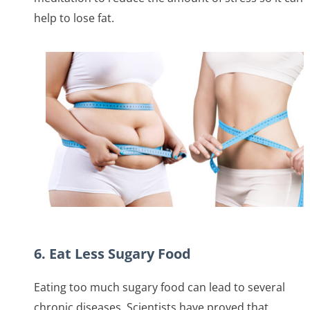
help to lose fat.
6. Eat Less Sugary Food
Eating too much sugary food can lead to several
chronic diseases. Scientists have proved that