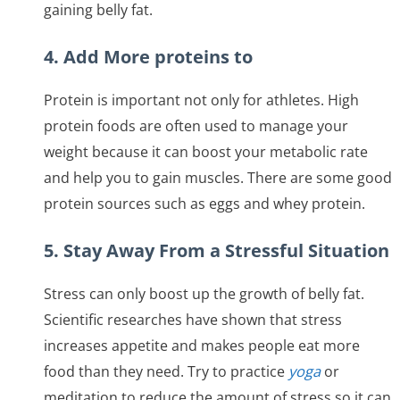
gaining belly fat.
4. Add More proteins to
Protein is important not only for athletes. High
protein foods are often used to manage your
weight because it can boost your metabolic rate
and help you to gain muscles. There are some good
protein sources such as eggs and whey protein.
5. Stay Away From a Stressful Situation
Stress can only boost up the growth of belly fat.
Scientific researches have shown that stress
increases appetite and makes people eat more
food than they need. Try to practice
yoga
or
meditation to reduce the amount of stress so it can