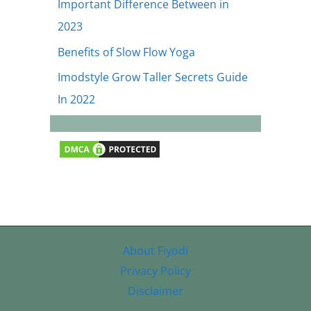
Important Difference Between in
2023
Benefits of Slow Flow Yoga
Imodstyle Grow Taller Secrets Guide
In 2022
About Fiyodi
Privacy Policy
Disclaimer