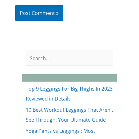
S
e
a
r
Top 9 Leggings For Big Thighs In 2023
c
Reviewed in Details
h
10 Best Workout Leggings That Aren’t
See Through: Your Ultimate Guide
Yoga Pants vs Leggings : Most