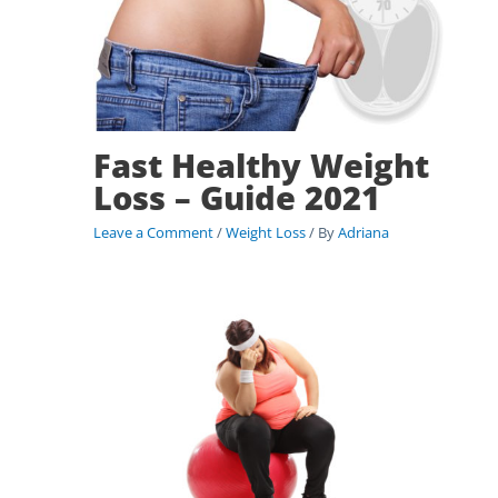
Fast Healthy Weight
Loss – Guide 2021
Leave a Comment
/
Weight Loss
/ By
Adriana