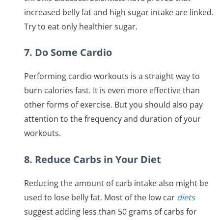
increased belly fat and high sugar intake are linked.
Try to eat only healthier sugar.
7. Do Some Cardio
Performing cardio workouts is a straight way to
burn calories fast. It is even more effective than
other forms of exercise. But you should also pay
attention to the frequency and duration of your
workouts.
8. Reduce Carbs in Your Diet
Reducing the amount of carb intake also might be
used to lose belly fat. Most of the low car
diets
suggest adding less than 50 grams of carbs for