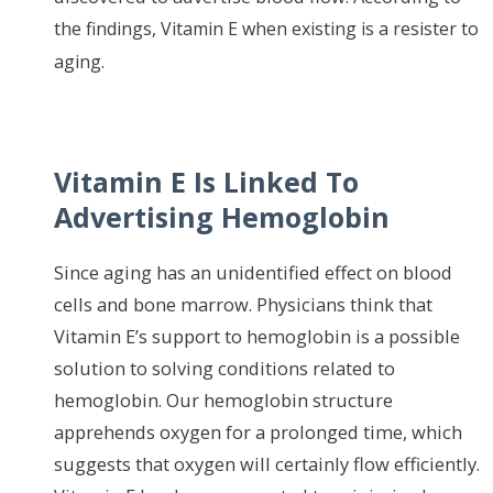
th
e findings, Vitamin E when existing is a resister to
aging.
Vitamin E Is Linked To
Advertising Hemoglobin
Since aging has an unidentified effect on blood
cells and bone marrow. Physicians think that
Vitamin E’s support to hemoglobin is a possible
solution to solving conditions related to
hemoglobin. Our hemoglobin structure
apprehends oxygen for a prolonged time, which
suggests that oxygen will certainly flow efficiently.