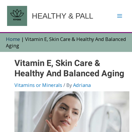
Skip
to
HEALTHY & PALL
content
Home
|
Vitamin E, Skin Care & Healthy And Balanced
Aging
Vitamin E, Skin Care &
Healthy And Balanced Aging
Vitamins or Minerals
/ By
Adriana