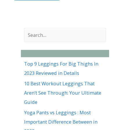
S
e
a
r
Top 9 Leggings For Big Thighs In
c
2023 Reviewed in Details
h
10 Best Workout Leggings That
Aren’t See Through: Your Ultimate
Guide
Yoga Pants vs Leggings : Most
Important Difference Between in