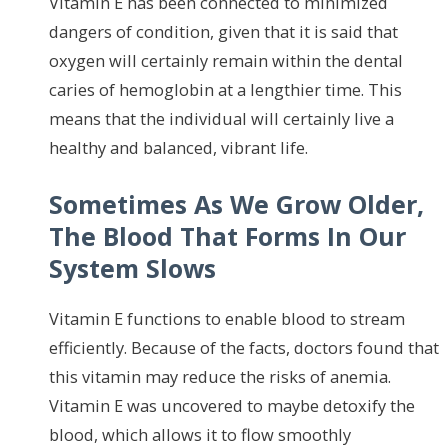
Vitamin E has been connected to minimized
dangers of condition, given that it is said that
oxygen will certainly remain within the dental
caries of hemoglobin at a lengthier time. This
means that the individual will certainly live a
healthy and balanced, vibrant life.
Sometimes As We Grow Older,
The Blood That Forms In Our
System Slows
Vitamin E functions to enable blood to stream
efficiently. Because of the facts, doctors found that
this vitamin may reduce the risks of anemia.
Vitamin E was uncovered to maybe detoxify the
blood, which allows it to flow smoothly