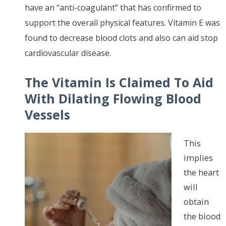
have an “anti-coagulant” that has confirmed to
support the overall physical features. Vitamin E was
found to decrease blood clots and also can aid stop
cardiovascular disease.
The
Vitamin Is Claimed To Aid
With Dilating Flowing Blood
Vessels
This
implies
the heart
will
obtain
the blood