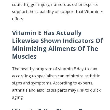
could trigger injury; numerous other experts
support the capability of support that Vitamin E
offers.
Vitamin E Has Actually
Likewise Shown Indicators Of
Minimizing Ailments Of The
Muscles
The healthy program of vitamin E day-to-day
according to specialists can minimize arthritic
signs and symptoms. According to experts,
arthritis and also its sis parts may link to quick
aging.