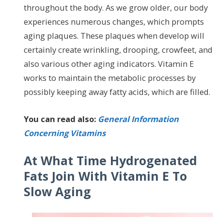
throughout the body. As we grow older, our body
experiences numerous changes, which prompts
aging plaques. These plaques when develop will
certainly create wrinkling, drooping, crowfeet, and
also various other aging indicators. Vitamin E
works to maintain the metabolic processes by
possibly keeping away fatty acids, which are filled.
You can read also:
General Information
Concerning Vitamins
At What Time Hydrogenated
Fats Join With Vitamin E To
Slow Aging