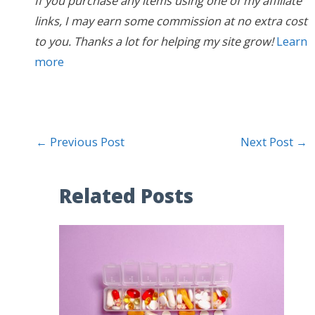
If you purchase any items using one of my affiliate
links, I may earn some commission at no extra cost
to you. Thanks a lot for helping my site grow!
Learn
more
←
Previous Post
Next Post
→
Related Posts