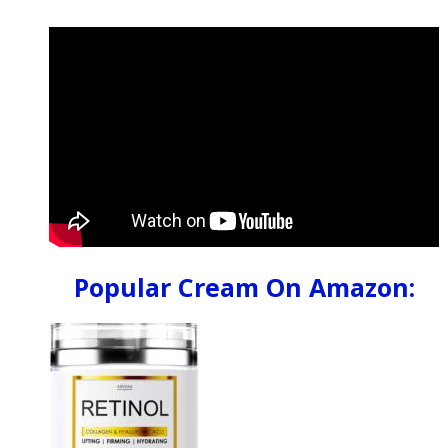
Popular Cream On Amazon: