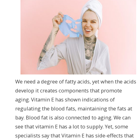
We need a degree of fatty acids, yet when the acids
develop it creates components that promote
aging. Vitamin E has shown indications of
regulating the blood fats, maintaining the fats at
bay. Blood fat is also connected to aging. We can
see that vitamin E has a lot to supply. Yet, some
specialists say that Vitamin E has side-effects that