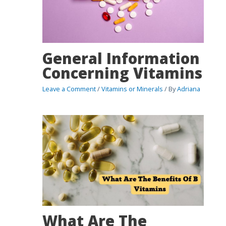
General Information
Concerning Vitamins
Leave a Comment
/
Vitamins or Minerals
/ By
Adriana
What Are The