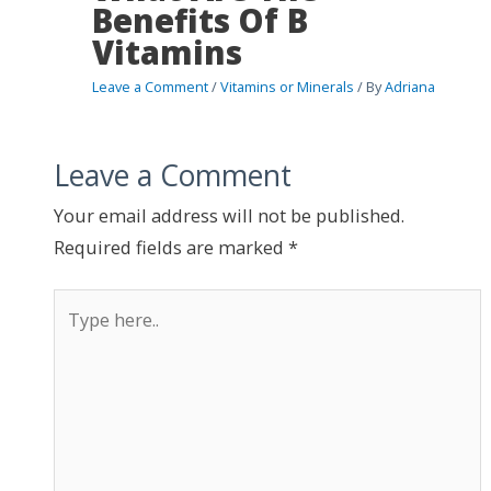
Benefits Of B
Vitamins
Leave a Comment
/
Vitamins or Minerals
/ By
Adriana
Leave a Comment
Your email address will not be published.
Required fields are marked
*
Type
here..