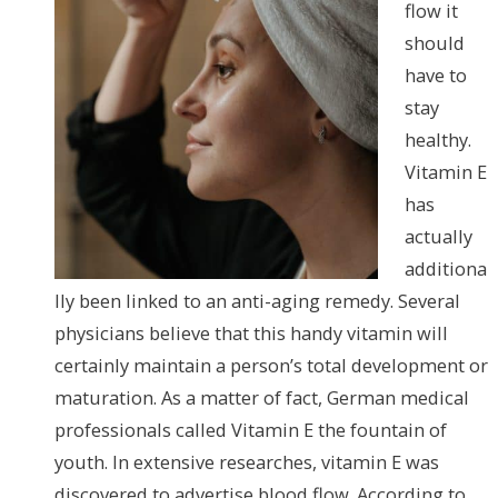
flow it
should
have to
stay
healthy.
Vitamin E
has
actually
additiona
lly been linked to an anti-aging remedy. Several
physicians believe that this handy vitamin will
certainly maintain a person’s total development or
maturation. As a matter of fact, German medical
professionals called Vitamin E the fountain of
youth. In extensive researches, vitamin E was
discovered to advertise blood flow. According to