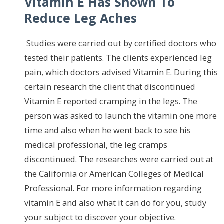
Vitamin E Has Shown To
Reduce Leg Aches
Studies were carried out by certified doctors who
tested their patients. The clients experienced leg
pain, which doctors advised Vitamin E. During this
certain research the client that discontinued
Vitamin E reported cramping in the legs. The
person was asked to launch the vitamin one more
time and also when he went back to see his
medical professional, the leg cramps
discontinued. The researches were carried out at
the California or American Colleges of Medical
Professional. For more information regarding
vitamin E and also what it can do for you, study
your subject to discover your objective.