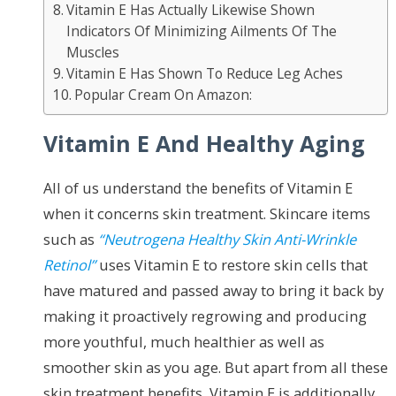
Vitamin E Has Actually Likewise Shown
Indicators Of Minimizing Ailments Of The
Muscles
Vitamin E Has Shown To Reduce Leg Aches
Popular Cream On Amazon:
Vitamin E And Healthy Aging
All of us understand the benefits of Vitamin E
when it concerns skin treatment. Skincare items
such as
“Neutrogena Healthy Skin Anti-Wrinkle
Retinol”
uses Vitamin E to restore skin cells that
have matured and passed away to bring it back by
making it proactively regrowing and producing
more youthful, much healthier as well as
smoother skin as you age. But apart from all these
skin treatment benefits, Vitamin E is additionally