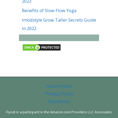
2023
Benefits of Slow Flow Yoga
Imodstyle Grow Taller Secrets Guide
In 2022
About Fiyodi
Privacy Policy
Disclaimer
Fiyodi is a participant in the Amazon.com Providers LLC Associates