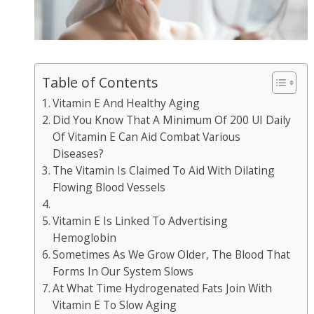
Table of Contents
Vitamin E And Healthy Aging
Did You Know That A Minimum Of 200 UI Daily
Of Vitamin E Can Aid Combat Various
Diseases?
The Vitamin Is Claimed To Aid With Dilating
Flowing Blood Vessels
Vitamin E Is Linked To Advertising
Hemoglobin
Sometimes As We Grow Older, The Blood That
Forms In Our System Slows
At What Time Hydrogenated Fats Join With
Vitamin E To Slow Aging