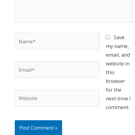
Name*
Save
my name,
email, and
website in
Email*
this
browser
for the
Website
next time I
comment.