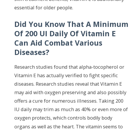
essential for older people.
Did You Know That A Minimum
Of 200 UI Daily Of Vitamin E
Can Aid Combat Various
Diseases?
Research studies found that alpha-tocopherol or
Vitamin E has actually verified to fight specific
diseases. Research studies reveal that Vitamin E
may aid with oxygen preserving and also possibly
offers a cure for numerous illnesses. Taking 200
IU daily may trim as much as 40% or even more of
oxygen protects, which cont
rols bodily body
organs as well
as the heart. The vitamin seems to